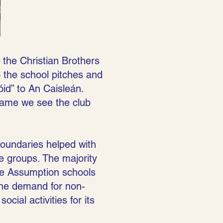
h the Christian Brothers
o the school pitches and
d” to An Caisleán.
same we see the club
boundaries helped with
age groups. The majority
he Assumption schools
 The demand for non-
cial activities for its