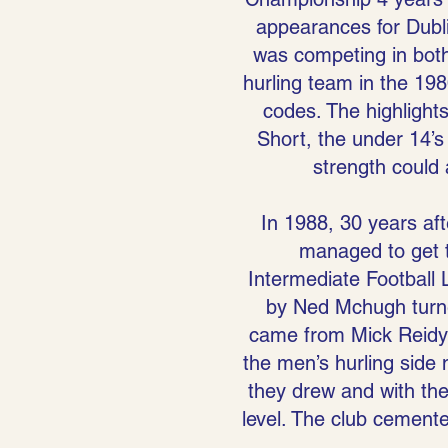
appearances for Dublin
was competing in both 
hurling team in the 198
codes. The highlight
Short, the under 14’s
strength could
In 1988, 30 years afte
managed to get t
Intermediate Football L
by Ned Mchugh turned
came from Mick Reidy 
the men’s hurling side 
they drew and with the
level. The club cemented