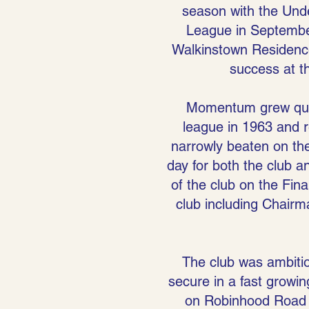
season with the Under
League in September
Walkinstown Residence
success at t
Momentum grew quick
league in 1963 and r
narrowly beaten on th
day for both the club a
of the club on the Fin
club including Chairm
The club was ambitio
secure in a fast growin
on Robinhood Road (