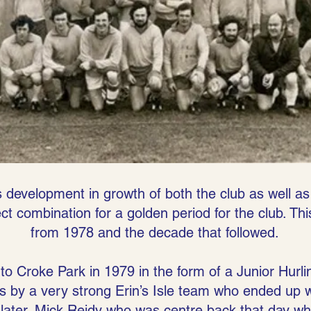
 development in growth of both the club as well as
t combination for a golden period for the club. Thi
from 1978 and the decade that followed.
to Croke Park in 1979 in the form of a Junior Hurl
s by a very strong Erin’s Isle team who ended up 
later. Mick Reidy who was centre back that day wh