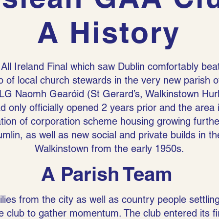
A History
 All Ireland Final which saw Dublin comfortably bea
 of local church stewards in the very new parish 
G Naomh Gearóid (St Gerard’s, Walkinstown Hurlin
d only officially opened 2 years prior and the area
ation of corporation scheme housing growing further
lin, as well as new social and private builds in th
Walkinstown from the early 1950s.
A Parish Team
lies from the city as well as country people settling
the club to gather momentum. The club entered its f