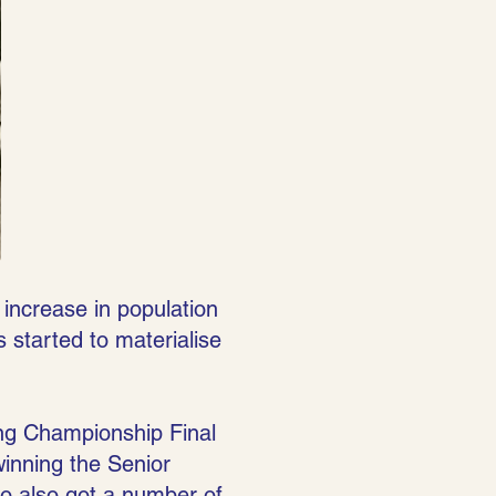
 increase in population
s started to materialise
ing Championship Final
winning the Senior
o also got a number of