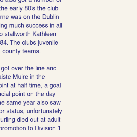
he early 80’s the club
yrne was on the Dublin
ving much success in all
b stallworth Kathleen
84. The clubs juvenile
n county teams.
 got over the line and
iste Muire in the
int at half time, a goal
cial point on the day
The same year also saw
or status, unfortunately
rling died out at adult
 promotion to Division 1.