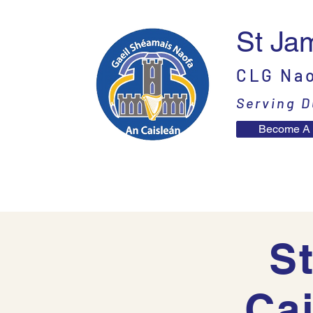
St Ja
CLG Nao
Serving D
Become A
Home
News
Contac
St
Ca