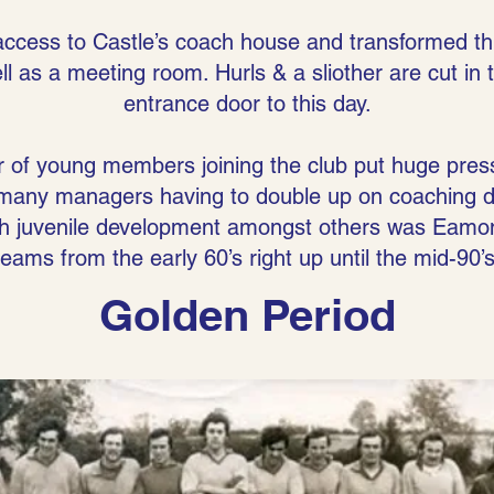
access to Castle’s coach house and transformed th
l as a meeting room. Hurls & a sliother are cut in
entrance door to this day.
r of young members joining the club put huge pres
many managers having to double up on coaching du
with juvenile development amongst others was Ea
teams from the early 60’s right up until the mid-90’s
Golden Period