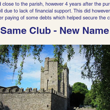
 close to the parish, however 4 years after the pur
l due to lack of financial support. This did however 
ter paying of some debts which helped secure the c
Same Club - New Name