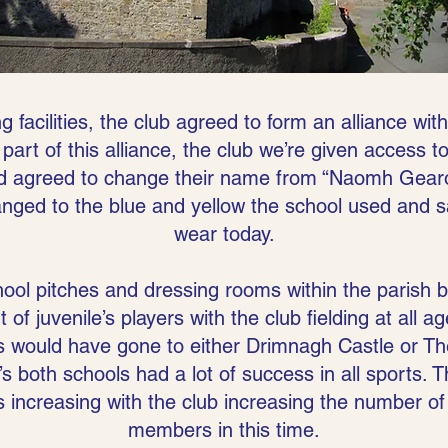
g facilities, the club agreed to form an alliance wit
part of this alliance, the club we’re given access t
d agreed to change their name from “Naomh Gearói
anged to the blue and yellow the school used and 
wear today.
ool pitches and dressing rooms within the parish 
of juvenile’s players with the club fielding at all 
s would have gone to either Drimnagh Castle or T
s both schools had a lot of success in all sports.
s increasing with the club increasing the number of so
members in this time.