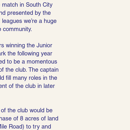
e match in South City
nd presented by the
t leagues we’re a huge
he community.
s winning the Junior
k the following year
oved to be a momentous
f the club. The captain
 fill many roles in the
t of the club in later
of the club would be
hase of 8 acres of land
ile Road) to try and