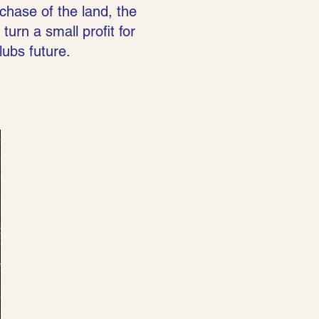
chase of the land, the
turn a small profit for
lubs future.