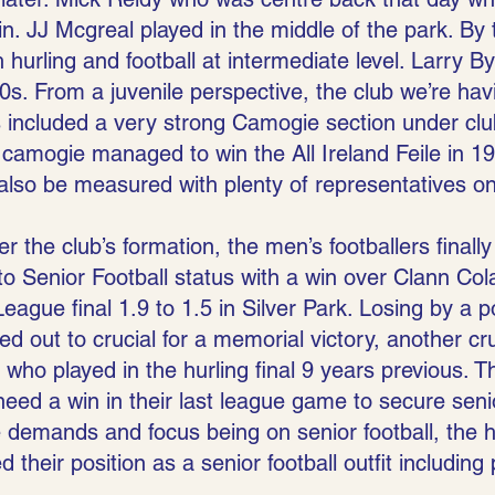
. JJ Mcgreal played in the middle of the park. By t
hurling and football at intermediate level. Larry B
0s. From a juvenile perspective, the club we’re ha
s included a very strong Camogie section under clu
 camogie managed to win the All Ireland Feile in 19
 also be measured with plenty of representatives o
r the club’s formation, the men’s footballers finally
o Senior Football status with a win over Clann Cola
eague final 1.9 to 1.5 in Silver Park. Losing by a po
 out to crucial for a memorial victory, another cru
who played in the hurling final 9 years previous. 
need a win in their last league game to secure seni
 demands and focus being on senior football, the hu
 their position as a senior football outfit including