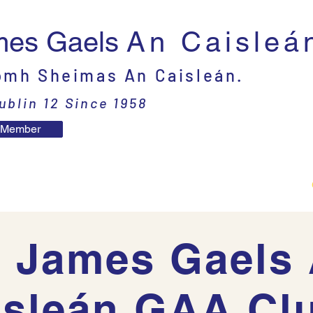
mes Gaels
An Caisleá
mh Sheimas An Caisleán.
ublin 12 Since 1958
 Member
t
Committee
Adults
Juveniles
 James Gaels
isleán GAA Clu