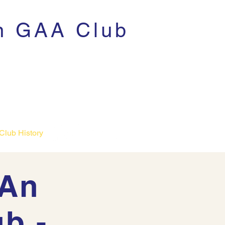
n GAA Club
Club History
 An
b -