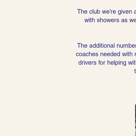
The club we’re given 
with showers as wel
The additional numbe
coaches needed with 
drivers for helping 