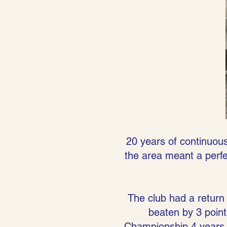
20 years of continuous
the area meant a perfec
The club had a return 
beaten by 3 point
Championship 4 years 