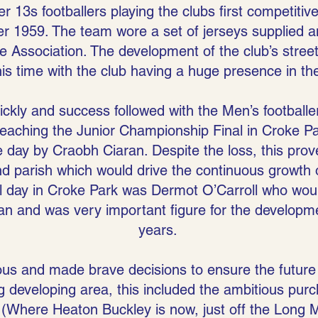
 13s footballers playing the clubs first competitiv
 1959. The team wore a set of jerseys supplied a
 Association. The development of the club’s stree
his time with the club having a huge presence in t
ly and success followed with the Men’s footballer
eaching the Junior Championship Final in Croke Par
e day by Craobh Ciaran. Despite the loss, this pr
nd parish which would drive the continuous growth o
al day in Croke Park was Dermot O’Carroll who would
an and was very important figure for the developmen
years.
us and made brave decisions to ensure the future 
g developing area, this included the ambitious purc
Where Heaton Buckley is now, just off the Long M