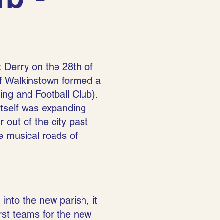
t Derry on the 28th of
of Walkinstown formed a
g and Football Club).
 itself was expanding
 out of the city past
e musical roads of
 into the new parish, it
irst teams for the new