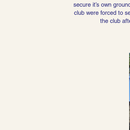
secure it’s own ground
club were forced to sel
the club af