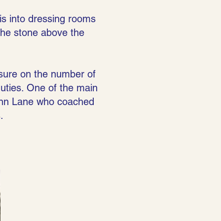
is into dressing rooms
 the stone above the
sure on the number of
ties. One of the main
monn Lane who coached
.