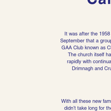
It was after the 1958
September that a group
GAA Club known as CL
The church itself ha
rapidly with continu
Drimnagh and Crum
With all these new fami
didn’t take long for 