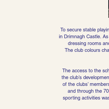
To secure stable playin
in Drimnagh Castle. As 
dressing rooms an
The club colours ch
The access to the sch
the club’s development 
of the clubs’ member
and through the 70’
sporting activities wa